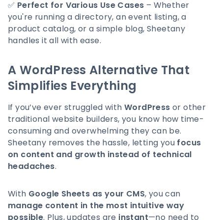
✅
Perfect for Various Use Cases
– Whether
you're running a directory, an event listing, a
product catalog, or a simple blog, Sheetany
handles it all with ease.
A WordPress Alternative That
Simplifies Everything
If you’ve ever struggled with
WordPress
or other
traditional website builders, you know how time-
consuming and overwhelming they can be.
Sheetany removes the hassle, letting you
focus
on content and growth instead of technical
headaches
.
With
Google Sheets as your CMS
, you can
manage content in the most intuitive way
possible
. Plus, updates are
instant
—no need to