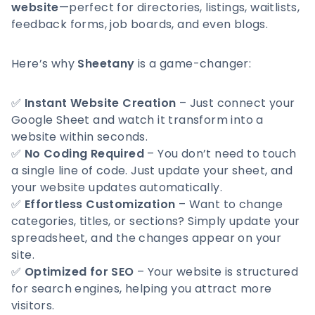
website
—perfect for directories, listings, waitlists,
feedback forms, job boards, and even blogs.
Here’s why
Sheetany
is a game-changer:
✅
Instant Website Creation
– Just connect your
Google Sheet and watch it transform into a
website within seconds.
✅
No Coding Required
– You don’t need to touch
a single line of code. Just update your sheet, and
your website updates automatically.
✅
Effortless Customization
– Want to change
categories, titles, or sections? Simply update your
spreadsheet, and the changes appear on your
site.
✅
Optimized for SEO
– Your website is structured
for search engines, helping you attract more
visitors.