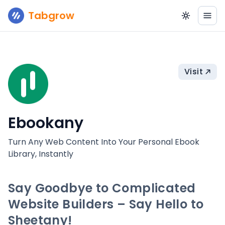
Tabgrow
Visit
Ebookany
Turn Any Web Content Into Your Personal Ebook
Library, Instantly
Say Goodbye to Complicated
Website Builders – Say Hello to
Sheetany!