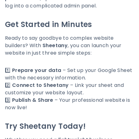
log into a complicated admin panel.
Get Started in Minutes
Ready to say goodbye to complex website
builders? With
Sheetany
, you can launch your
website in just three simple steps:
1️⃣
Prepare your data
– Set up your Google Sheet
with the necessary information.
2️⃣
Connect to Sheetany
– Link your sheet and
customize your website layout.
3️⃣
Publish & Share
– Your professional website is
now live!
Try Sheetany Today!