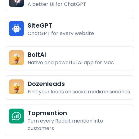
A better UI for ChatGPT
SiteGPT
ChatGPT for every website
BoltAI
Native and powerful AI app for Mac
Dozenleads
Find your leads on social media in seconds
Tapmention
Turn every Reddit mention into
customers