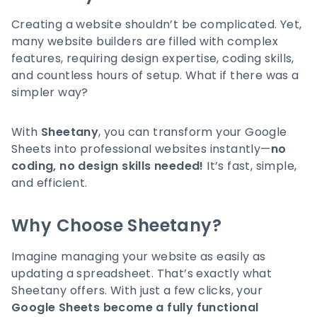
Creating a website shouldn’t be complicated. Yet,
many website builders are filled with complex
features, requiring design expertise, coding skills,
and countless hours of setup. What if there was a
simpler way?
With
Sheetany
, you can transform your Google
Sheets into professional websites instantly—
no
coding, no design skills needed!
It’s fast, simple,
and efficient.
Why Choose Sheetany?
Imagine managing your website as easily as
updating a spreadsheet. That’s exactly what
Sheetany offers. With just a few clicks, your
Google Sheets become a fully functional