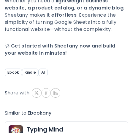
Whether you need a
lightweight business
website, a product catalog, or a dynamic blog
,
Sheetany makes it
effortless
. Experience the
simplicity of turning Google Sheets into a fully
functional website—without the complexity.
🚀
Get started with Sheetany now and build
your website in minutes!
Ebook
Kindle
AI
Share with
Similar to
Ebookany
Typing Mind